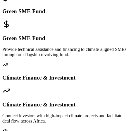
Green SME Fund
Green SME Fund
Provide technical assistance and financing to climate-aligned SMEs
through our flagship revolving fund.
Climate Finance & Investment
Climate Finance & Investment
Connect investors with high-impact climate projects and facilitate
deal flow across Africa.