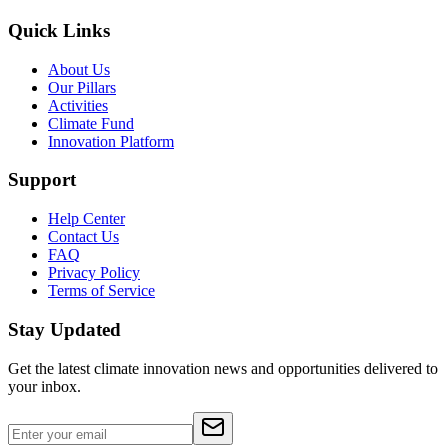
Quick Links
About Us
Our Pillars
Activities
Climate Fund
Innovation Platform
Support
Help Center
Contact Us
FAQ
Privacy Policy
Terms of Service
Stay Updated
Get the latest climate innovation news and opportunities delivered to
your inbox.