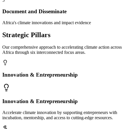
5
Document and Disseminate
Africa's climate innovations and impact evidence
Strategic Pillars
Our comprehensive approach to accelerating climate action across
Africa through six interconnected focus areas.
Innovation & Entrepreneurship
Innovation & Entrepreneurship
Accelerate climate innovation by supporting entrepreneurs with
incubation, mentorship, and access to cutting-edge resources.