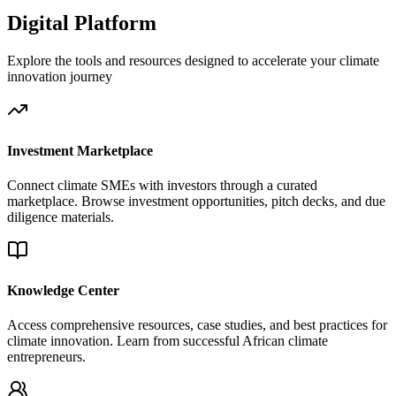
Digital Platform
Explore the tools and resources designed to accelerate your climate
innovation journey
Investment Marketplace
Connect climate SMEs with investors through a curated
marketplace. Browse investment opportunities, pitch decks, and due
diligence materials.
Knowledge Center
Access comprehensive resources, case studies, and best practices for
climate innovation. Learn from successful African climate
entrepreneurs.