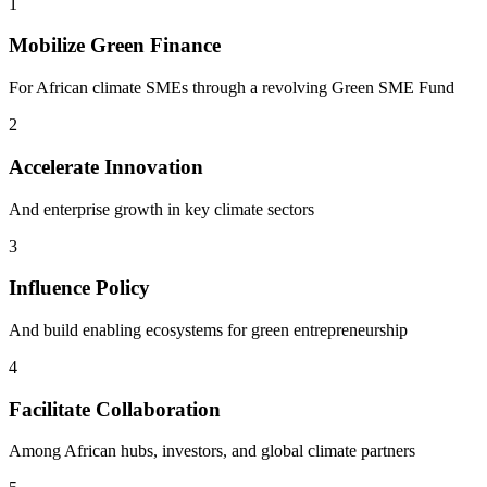
1
Mobilize Green Finance
For African climate SMEs through a revolving Green SME Fund
2
Accelerate Innovation
And enterprise growth in key climate sectors
3
Influence Policy
And build enabling ecosystems for green entrepreneurship
4
Facilitate Collaboration
Among African hubs, investors, and global climate partners