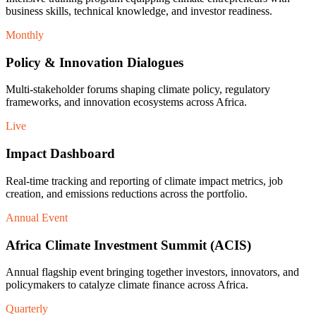
business skills, technical knowledge, and investor readiness.
Monthly
Policy & Innovation Dialogues
Multi-stakeholder forums shaping climate policy, regulatory
frameworks, and innovation ecosystems across Africa.
Live
Impact Dashboard
Real-time tracking and reporting of climate impact metrics, job
creation, and emissions reductions across the portfolio.
Annual Event
Africa Climate Investment Summit (ACIS)
Annual flagship event bringing together investors, innovators, and
policymakers to catalyze climate finance across Africa.
Quarterly