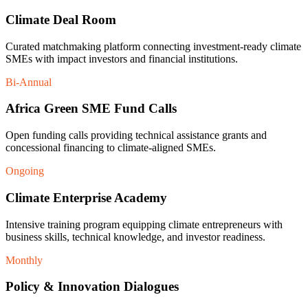
Climate Deal Room
Curated matchmaking platform connecting investment-ready climate
SMEs with impact investors and financial institutions.
Bi-Annual
Africa Green SME Fund Calls
Open funding calls providing technical assistance grants and
concessional financing to climate-aligned SMEs.
Ongoing
Climate Enterprise Academy
Intensive training program equipping climate entrepreneurs with
business skills, technical knowledge, and investor readiness.
Monthly
Policy & Innovation Dialogues