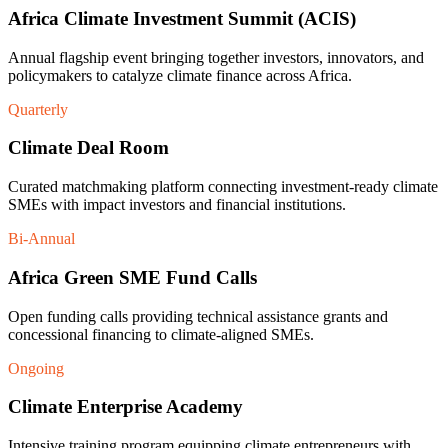
Africa Climate Investment Summit (ACIS)
Annual flagship event bringing together investors, innovators, and
policymakers to catalyze climate finance across Africa.
Quarterly
Climate Deal Room
Curated matchmaking platform connecting investment-ready climate
SMEs with impact investors and financial institutions.
Bi-Annual
Africa Green SME Fund Calls
Open funding calls providing technical assistance grants and
concessional financing to climate-aligned SMEs.
Ongoing
Climate Enterprise Academy
Intensive training program equipping climate entrepreneurs with