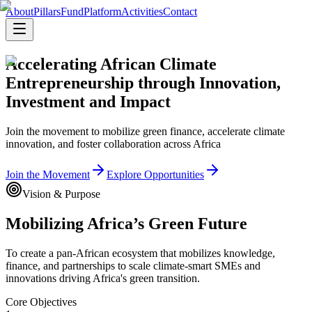
About
Pillars
Fund
Platform
Activities
Contact
Accelerating African Climate
Entrepreneurship through Innovation,
Investment and Impact
Join the movement to mobilize green finance, accelerate climate
innovation, and foster collaboration across Africa
Join the Movement
Explore Opportunities
Vision & Purpose
Mobilizing Africa’s Green Future
To create a pan-African ecosystem that mobilizes knowledge,
finance, and partnerships to scale climate-smart SMEs and
innovations driving Africa's green transition.
Core Objectives