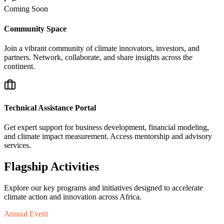
Coming Soon
Community Space
Join a vibrant community of climate innovators, investors, and
partners. Network, collaborate, and share insights across the
continent.
Technical Assistance Portal
Get expert support for business development, financial modeling,
and climate impact measurement. Access mentorship and advisory
services.
Flagship Activities
Explore our key programs and initiatives designed to accelerate
climate action and innovation across Africa.
Annual Event