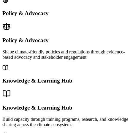
Policy & Advocacy
Policy & Advocacy
Shape climate-friendly policies and regulations through evidence-
based advocacy and stakeholder engagement.
Knowledge & Learning Hub
Knowledge & Learning Hub
Build capacity through training programs, research, and knowledge
sharing across the climate ecosystem.