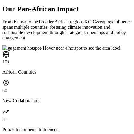
Our Pan-African Impact
From Kenya to the broader African region, KCIC&rsquo;s influence
spans multiple countries, fostering climate innovation and
sustainable development through strategic partnerships and policy
engagement.
Engagement hotspot
•
Hover near a hotspot to see the area label
10+
African Countries
60
New Collaborations
5+
Policy Instruments Influenced