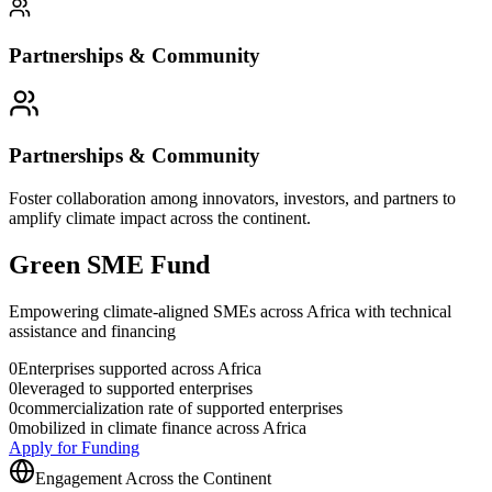
Partnerships & Community
Partnerships & Community
Foster collaboration among innovators, investors, and partners to
amplify climate impact across the continent.
Green SME Fund
Empowering climate-aligned SMEs across Africa with technical
assistance and financing
0
Enterprises supported across Africa
0
leveraged to supported enterprises
0
commercialization rate of supported enterprises
0
mobilized in climate finance across Africa
Apply for Funding
Engagement Across the Continent