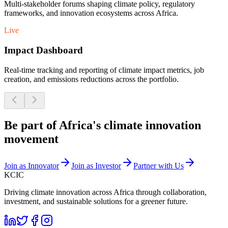
Multi-stakeholder forums shaping climate policy, regulatory
frameworks, and innovation ecosystems across Africa.
Live
Impact Dashboard
Real-time tracking and reporting of climate impact metrics, job
creation, and emissions reductions across the portfolio.
Be part of Africa's climate innovation
movement
Join as Innovator
Join as Investor
Partner with Us
KCIC
Driving climate innovation across Africa through collaboration,
investment, and sustainable solutions for a greener future.